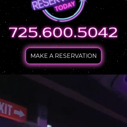
MAKE A RESERVATION