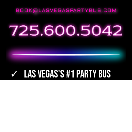
BOOK@LASVEGASPARTYBUS.COM
Las Vegas's #1 Party Bus
Best Destinations
Bartenders Available
TOTAL WINE & SPIRITS Orders