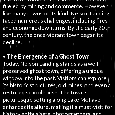
fueled by mining and commerce. However,
like many towns of its kind, Nelson Landing
faced numerous challenges, including fires
and economic downturns. By the early 20th
century, the once-vibrant town began its
decline.
•
The Emergence of a Ghost Town
Today, Nelson Landing stands as a well-
preserved ghost town, offering a unique
window into the past. Visitors can explore
its historic structures, old mines, and even a
restored schoolhouse. The town's
picturesque setting along Lake Mohave
enhances its allure, making it a must-visit for
history enthusiasts, photographers, and