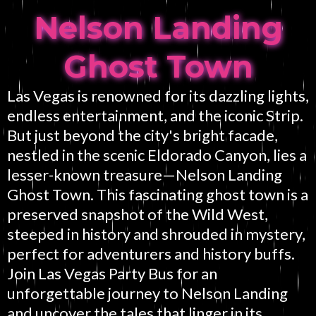
Nelson Landing
Ghost Town
Las Vegas is renowned for its dazzling lights,
endless entertainment, and the iconic Strip.
But just beyond the city's bright facade,
nestled in the scenic Eldorado Canyon, lies a
lesser-known treasure—Nelson Landing
Ghost Town. This fascinating ghost town is a
preserved snapshot of the Wild West,
steeped in history and shrouded in mystery,
perfect for adventurers and history buffs.
Join Las Vegas Party Bus for an
unforgettable journey to Nelson Landing
and uncover the tales that linger in its