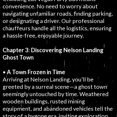
convenience. No need to worry about
navigating unfamiliar roads, finding parking,
or designating a driver. Our professional
chauffeurs handle all the logistics, ensuring
a hassle-free, enjoyable journey.
Chapter 3: Discovering Nelson Landing
Ghost Town
•
A Town Frozen in Time
Arriving at Nelson Landing, you’ll be
greeted by a surreal scene—a ghost town
seemingly untouched by time. Weathered
wooden buildings, rusted mining
equipment, and abandoned vehicles tell the
story of a bygone era, inviting exploration