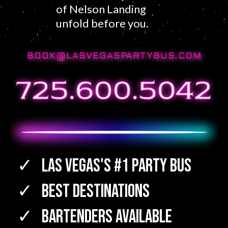
of Nelson Landing
unfold before you.
BOOK@LASVEGASPARTYBUS.COM
Las Vegas's #1 Party Bus
Best Destinations
Bartenders Available