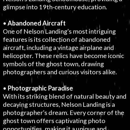
glimpse into 19th-century education.
•
Abandoned Aircraft
One of Nelson Landing’s most intriguing
features is its collection of abandoned
aircraft, including a vintage airplane and
helicopter. These relics have become iconic
symbols of the ghost town, drawing
photographers and curious visitors alike.
•
Photographic Paradise
With its striking blend of natural beauty and
decaying structures, Nelson Landing is a
photographer’s dream. Every corner of the
ghost town offers captivating photo
opportunities, making it a unique and