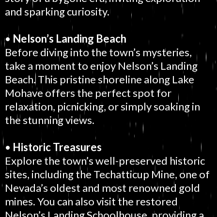
and sparking curiosity.
•
Nelson’s Landing Beach
Before diving into the town’s mysteries,
take a moment to enjoy Nelson’s Landing
Beach. This pristine shoreline along Lake
Mohave offers the perfect spot for
relaxation, picnicking, or simply soaking in
the stunning views.
•
Historic Treasures
Explore the town’s well-preserved historic
sites, including the Techatticup Mine, one of
Nevada’s oldest and most renowned gold
mines. You can also visit the restored
Nelson’s Landing Schoolhouse, providing a