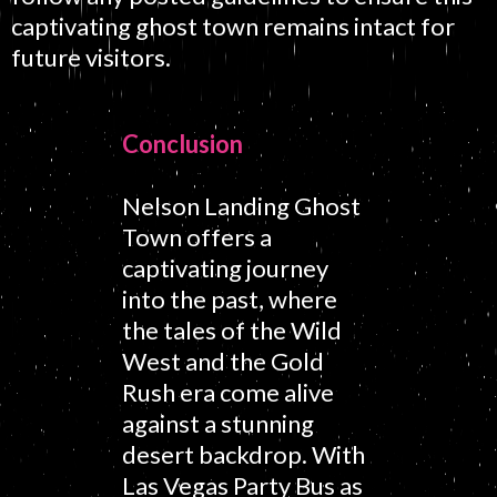
captivating ghost town remains intact for
future visitors.
Conclusion
Nelson Landing Ghost
Town offers a
captivating journey
into the past, where
the tales of the Wild
West and the Gold
Rush era come alive
against a stunning
desert backdrop. With
Las Vegas Party Bus as