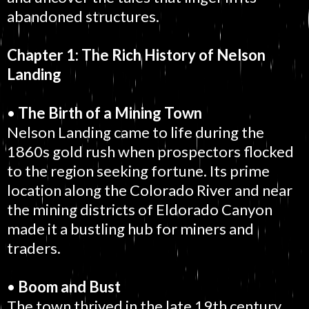
abandoned structures.
Chapter 1: The Rich History of Nelson
Landing
•
The Birth of a Mining Town
Nelson Landing came to life during the
1860s gold rush when prospectors flocked
to the region seeking fortune. Its prime
location along the Colorado River and near
the mining districts of Eldorado Canyon
made it a bustling hub for miners and
traders.
•
Boom and Bust
The town thrived in the late 19th century,