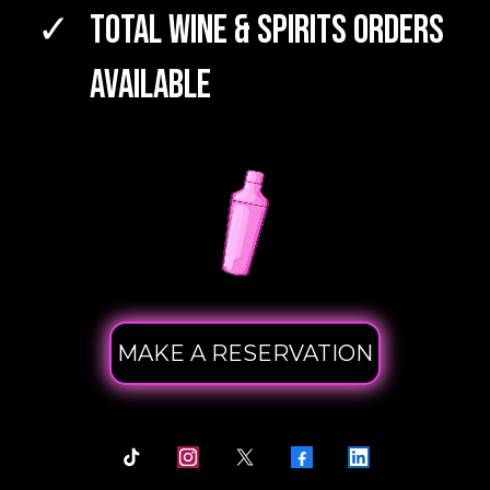
TOTAL WINE & SPIRITS Orders
Available
MAKE A RESERVATION