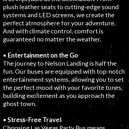
plush leather seats to cutting-edge sound
systems and LED screens, we create the
perfect atmosphere for your adventure.
And with climate control, comfort is
guaranteed no matter the weather.
•
Entertainment on the Go
The journey to Nelson Landing is half the
fun. Our buses are equipped with top-notch
entertainment systems, allowing you to set
the perfect mood with your favorite tunes,
building excitement as you approach the
ghost town.
•
Stress-Free Travel
Choosing Las Vegas Party Bus means