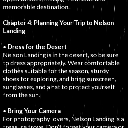
memorable destination.
Chapter 4: Planning Your Trip to Nelson
Landing
•
Dress for the Desert
Nelson Landing is in the desert, so be sure
to dress appropriately. Wear comfortable
clothes suitable for the season, sturdy
shoes for exploring, and bring sunscreen,
sunglasses, and a hat to protect yourself
from the sun.
•
Bring Your Camera
For photography lovers, Nelson Landing is a
treasure trove. Don’t forget your camera or