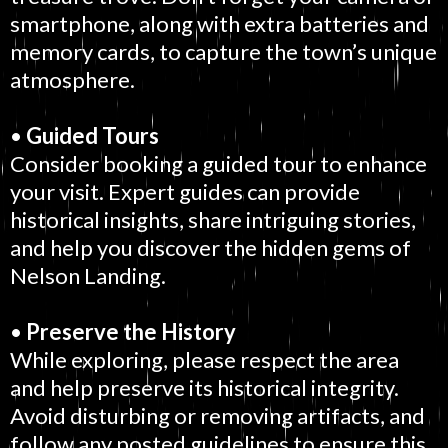
smartphone, along with extra batteries and
memory cards, to capture the town’s unique
atmosphere.
•
Guided Tours
Consider booking a guided tour to enhance
your visit. Expert guides can provide
historical insights, share intriguing stories,
and help you discover the hidden gems of
Nelson Landing.
•
Preserve the History
While exploring, please respect the area
and help preserve its historical integrity.
Avoid disturbing or removing artifacts, and
follow any posted guidelines to ensure this