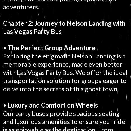
adventurers.
Chapter 2: Journey to Nelson Landing with
Las Vegas Party Bus
•
The Perfect Group Adventure
Exploring the enigmatic Nelson Landing is a
memorable experience, made even better
with Las Vegas Party Bus. We offer the ideal
transportation solution for groups eager to
delve into the secrets of this ghost town.
•
Luxury and Comfort on Wheels
Our party buses provide spacious seating
and luxurious amenities to ensure your ride
is as enjoyable as the destination. From