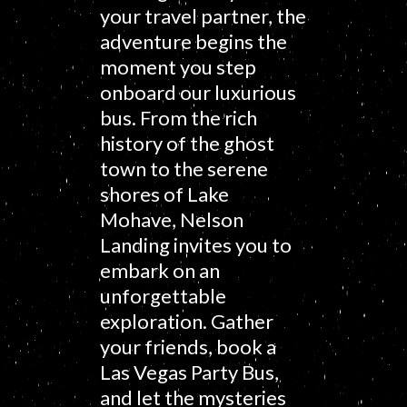
your travel partner, the
adventure begins the
moment you step
onboard our luxurious
bus. From the rich
history of the ghost
town to the serene
shores of Lake
Mohave, Nelson
Landing invites you to
embark on an
unforgettable
exploration. Gather
your friends, book a
Las Vegas Party Bus,
and let the mysteries