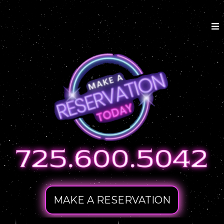
MAKE A RESERVATION