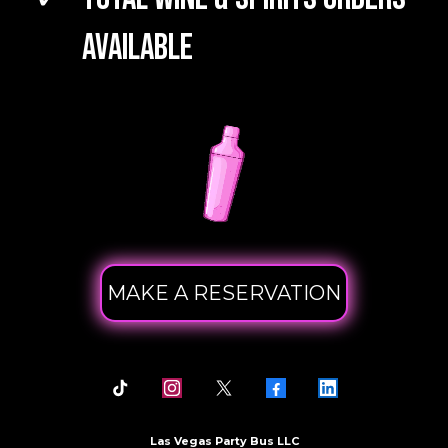
Available
MAKE A RESERVATION
Las Vegas Party Bus LLC