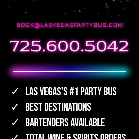
BOOK@LASVEGASPARTYBUS.COM
Las Vegas's #1 Party Bus
Best Destinations
Bartenders Available
TOTAL WINE & SPIRITS Orders