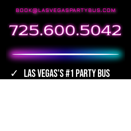
BOOK@LASVEGASPARTYBUS.COM
Las Vegas's #1 Party Bus
Best Destinations
Bartenders Available
TOTAL WINE & SPIRITS Orders