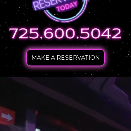
MAKE A RESERVATION