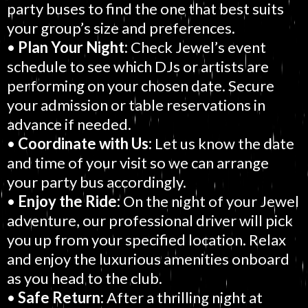
party buses to find the one that best suits
your group’s size and preferences.
•
Plan Your Night:
Check Jewel’s event
schedule to see which DJs or artists are
performing on your chosen date. Secure
your admission or table reservations in
advance if needed.
•
Coordinate with Us:
Let us know the date
and time of your visit so we can arrange
your party bus accordingly.
•
Enjoy the Ride:
On the night of your Jewel
adventure, our professional driver will pick
you up from your specified location. Relax
and enjoy the luxurious amenities onboard
as you head to the club.
•
Safe Return:
After a thrilling night at