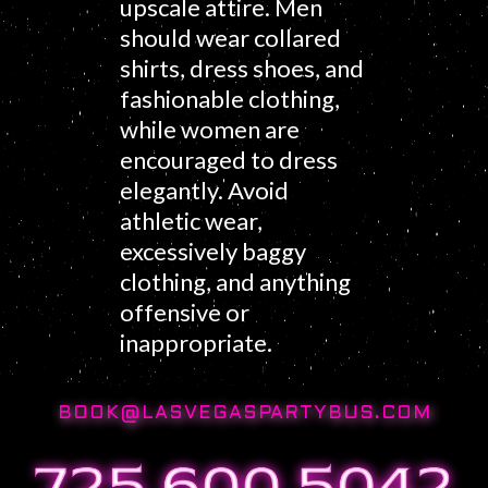
upscale attire. Men
should wear collared
shirts, dress shoes, and
fashionable clothing,
while women are
encouraged to dress
elegantly. Avoid
athletic wear,
excessively baggy
clothing, and anything
offensive or
inappropriate.
BOOK@LASVEGASPARTYBUS.COM