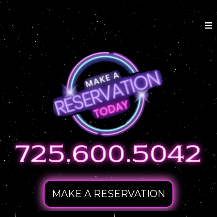
MAKE A RESERVATION