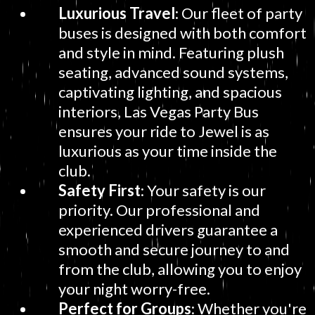
Luxurious Travel
: Our fleet of party
buses is designed with both comfort
and style in mind. Featuring plush
seating, advanced sound systems,
captivating lighting, and spacious
interiors, Las Vegas Party Bus
ensures your ride to Jewel is as
luxurious as your time inside the
club.
Safety First
: Your safety is our
priority. Our professional and
experienced drivers guarantee a
smooth and secure journey to and
from the club, allowing you to enjoy
your night worry-free.
Perfect for Groups
: Whether you're