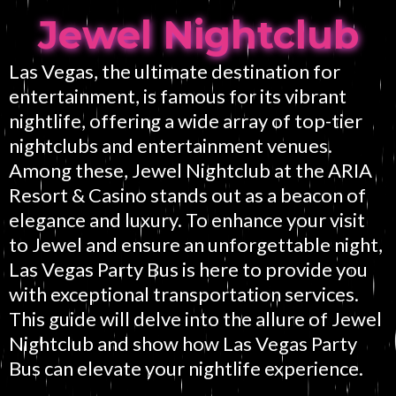
Jewel Nightclub
Las Vegas, the ultimate destination for
entertainment, is famous for its vibrant
nightlife, offering a wide array of top-tier
nightclubs and entertainment venues.
Among these, Jewel Nightclub at the ARIA
Resort & Casino stands out as a beacon of
elegance and luxury. To enhance your visit
to Jewel and ensure an unforgettable night,
Las Vegas Party Bus is here to provide you
with exceptional transportation services.
This guide will delve into the allure of Jewel
Nightclub and show how Las Vegas Party
Bus can elevate your nightlife experience.