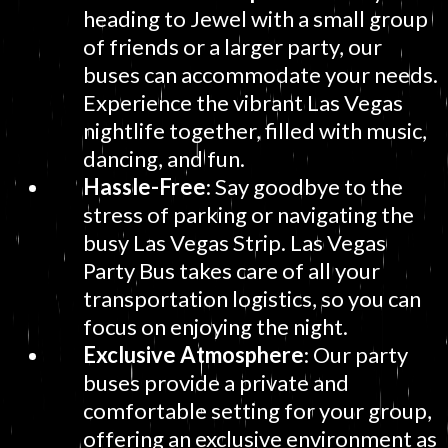
heading to Jewel with a small group
of friends or a larger party, our
buses can accommodate your needs.
Experience the vibrant Las Vegas
nightlife together, filled with music,
dancing, and fun.
Hassle-Free
: Say goodbye to the
stress of parking or navigating the
busy Las Vegas Strip. Las Vegas
Party Bus takes care of all your
transportation logistics, so you can
focus on enjoying the night.
Exclusive Atmosphere
: Our party
buses provide a private and
comfortable setting for your group,
offering an exclusive environment as