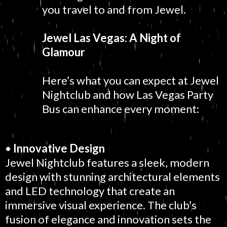
you travel to and from Jewel.
Jewel Las Vegas: A Night of
Glamour
Here’s what you can expect at Jewel
Nightclub and how Las Vegas Party
Bus can enhance every moment:
•
Innovative Design
Jewel Nightclub features a sleek, modern
design with stunning architectural elements
and LED technology that create an
immersive visual experience. The club’s
fusion of elegance and innovation sets the