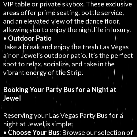
VIP table or private skybox. These exclusive
areas offer prime seating, bottle service,
and an elevated view of the dance floor,
allowing you to enjoy the nightlife in luxury.
•
Outdoor Patio
Take a break and enjoy the fresh Las Vegas
air on Jewel’s outdoor patio. It’s the perfect
spot to relax, socialize, and take in the
vibrant energy of the Strip.
Booking Your Party Bus for a Night at
Jewel
Reserving your Las Vegas Party Bus for a
night at Jewel is simple:
•
Choose Your Bus:
Browse our selection of