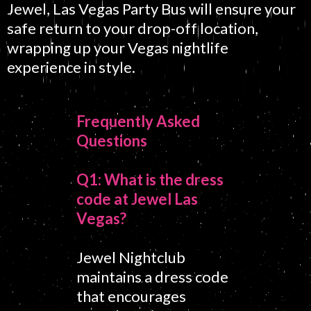
Jewel, Las Vegas Party Bus will ensure your
safe return to your drop-off location,
wrapping up your Vegas nightlife
experience in style.
Frequently Asked
Questions
Q1: What is the dress
code at Jewel Las
Vegas?
Jewel Nightclub
maintains a dress code
that encourages