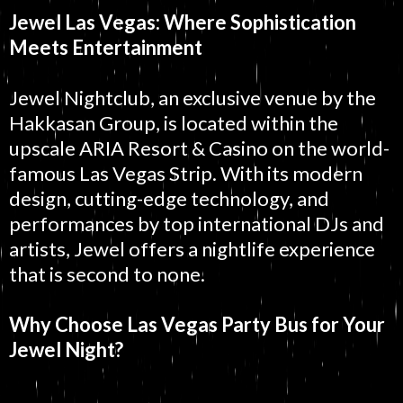
Jewel Las Vegas: Where Sophistication
Meets Entertainment
Jewel Nightclub, an exclusive venue by the
Hakkasan Group, is located within the
upscale ARIA Resort & Casino on the world-
famous Las Vegas Strip. With its modern
design, cutting-edge technology, and
performances by top international DJs and
artists, Jewel offers a nightlife experience
that is second to none.
Why Choose Las Vegas Party Bus for Your
Jewel Night?