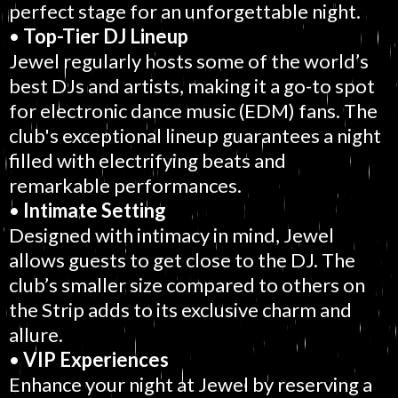
perfect stage for an unforgettable night.
•
Top-Tier DJ Lineup
Jewel regularly hosts some of the world’s
best DJs and artists, making it a go-to spot
for electronic dance music (EDM) fans. The
club's exceptional lineup guarantees a night
filled with electrifying beats and
remarkable performances.
•
Intimate Setting
Designed with intimacy in mind, Jewel
allows guests to get close to the DJ. The
club’s smaller size compared to others on
the Strip adds to its exclusive charm and
allure.
•
VIP Experiences
Enhance your night at Jewel by reserving a