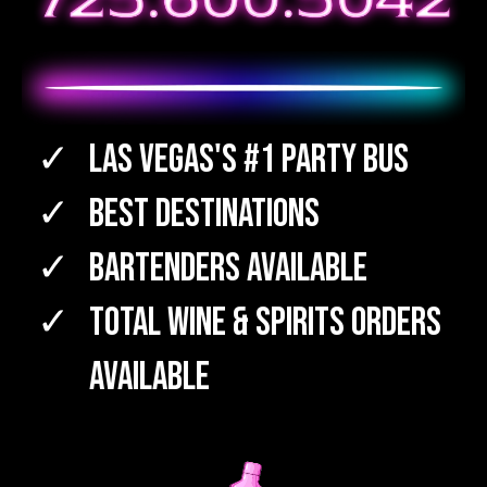
Las Vegas's #1 Party Bus
Best Destinations
Bartenders Available
TOTAL WINE & SPIRITS Orders
Available