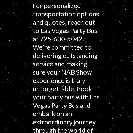
For personalized
transportation options
and quotes, reach out
to Las Vegas Party Bus
at 725-600-5042.
We’re committed to
delivering outstanding
service and making
sure your NAB Show
experience is truly
unforgettable. Book
your party bus with Las
Vegas Party Bus and
embark on an
extraordinary journey
through the world of