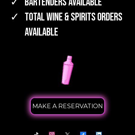
Bartenders Available
TOTAL WINE & SPIRITS Orders
Available
MAKE A RESERVATION