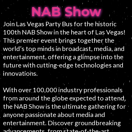
NAB Show
Join Las Vegas Party Bus for the historic
100th NAB Show in the heart of Las Vegas!
This premier event brings together the
world’s top minds in broadcast, media, and
entertainment, offering a glimpse into the
future with cutting-edge technologies and
innovations.
With over 100,000 industry professionals
from around the globe expected to attend,
the NAB Show is the ultimate gathering for
anyone passionate about media and
entertainment. Discover groundbreaking
advancements, from state-of-the-art