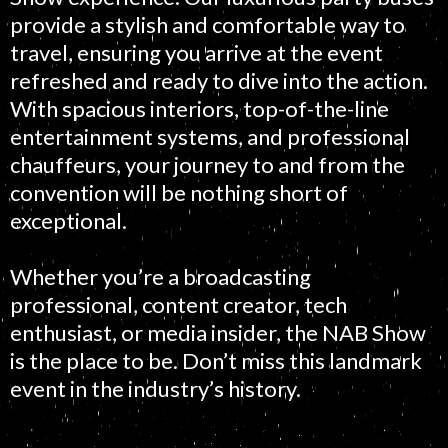
provide a stylish and comfortable way to
travel, ensuring you arrive at the event
refreshed and ready to dive into the action.
With spacious interiors, top-of-the-line
entertainment systems, and professional
chauffeurs, your journey to and from the
convention will be nothing short of
exceptional.
Whether you’re a broadcasting
professional, content creator, tech
enthusiast, or media insider, the NAB Show
is the place to be. Don’t miss this landmark
event in the industry’s history.