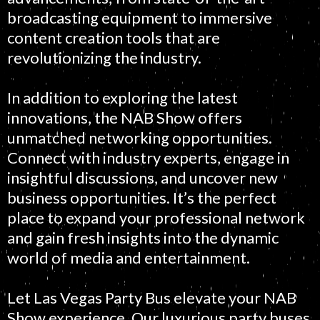
broadcasting equipment to immersive
content creation tools that are
revolutionizing the industry.
In addition to exploring the latest
innovations, the NAB Show offers
unmatched networking opportunities.
Connect with industry experts, engage in
insightful discussions, and uncover new
business opportunities. It’s the perfect
place to expand your professional network
and gain fresh insights into the dynamic
world of media and entertainment.
Let Las Vegas Party Bus elevate your NAB
Show experience. Our luxurious party buses