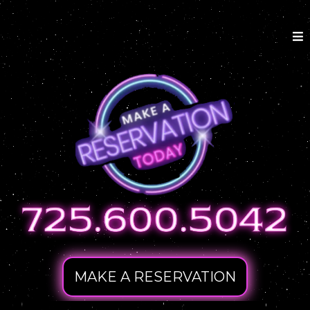
MAKE A RESERVATION