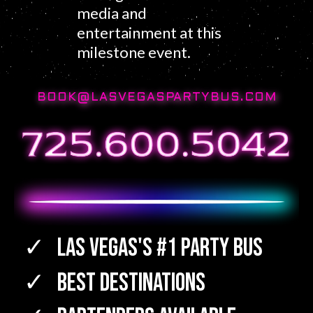
media and
entertainment at this
milestone event.
BOOK@LASVEGASPARTYBUS.COM
Las Vegas's #1 Party Bus
Best Destinations