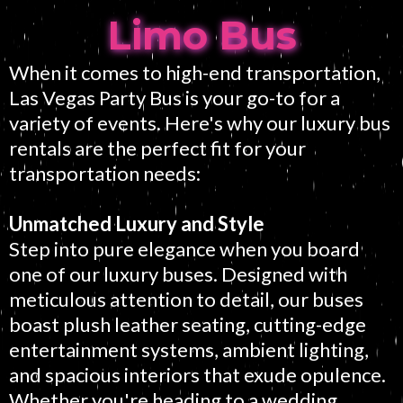
Limo Bus
When it comes to high-end transportation,
Las Vegas Party Bus is your go-to for a
variety of events. Here's why our luxury bus
rentals are the perfect fit for your
transportation needs:
Unmatched Luxury and Style
Step into pure elegance when you board
one of our luxury buses. Designed with
meticulous attention to detail, our buses
boast plush leather seating, cutting-edge
entertainment systems, ambient lighting,
and spacious interiors that exude opulence.
Whether you're heading to a wedding,