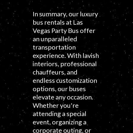
In summary, our luxury
bus rentals at Las
Vegas Party Bus offer
an unparalleled
transportation
experience. With lavish
interiors, professional
chauffeurs, and
endless customization
options, our buses
elevate any occasion.
Whether you're
attending a special
event, organizing a
corporate outing, or