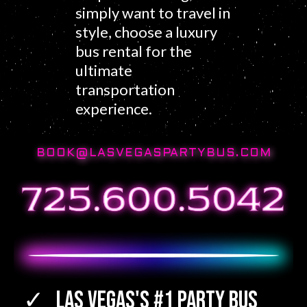
simply want to travel in
style, choose a luxury
bus rental for the
ultimate
transportation
experience.
BOOK@LASVEGASPARTYBUS.COM
Las Vegas's #1 Party Bus