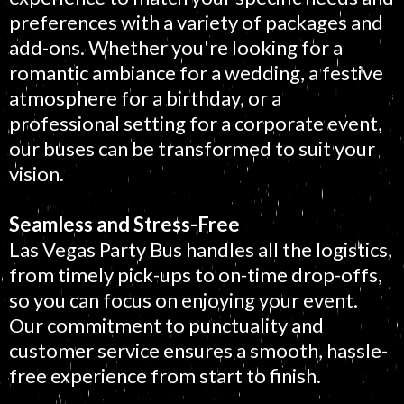
preferences with a variety of packages and
add-ons. Whether you're looking for a
romantic ambiance for a wedding, a festive
atmosphere for a birthday, or a
professional setting for a corporate event,
our buses can be transformed to suit your
vision.
Seamless and Stress-Free
Las Vegas Party Bus handles all the logistics,
from timely pick-ups to on-time drop-offs,
so you can focus on enjoying your event.
Our commitment to punctuality and
customer service ensures a smooth, hassle-
free experience from start to finish.