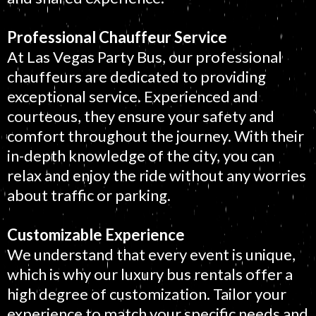
Professional Chauffeur Service
At Las Vegas Party Bus, our professional
chauffeurs are dedicated to providing
exceptional service. Experienced and
courteous, they ensure your safety and
comfort throughout the journey. With their
in-depth knowledge of the city, you can
relax and enjoy the ride without any worries
about traffic or parking.
Customizable Experience
We understand that every event is unique,
which is why our luxury bus rentals offer a
high degree of customization. Tailor your
experience to match your specific needs and