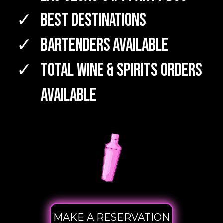
Best Destinations
Bartenders Available
TOTAL WINE & SPIRITS Orders
Available
MAKE A RESERVATION