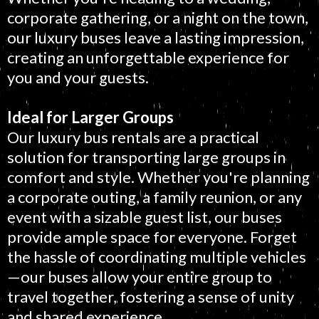
corporate gathering, or a night on the town,
our luxury buses leave a lasting impression,
creating an unforgettable experience for
you and your guests.
Ideal for Larger Groups
Our luxury bus rentals are a practical
solution for transporting large groups in
comfort and style. Whether you're planning
a corporate outing, a family reunion, or any
event with a sizable guest list, our buses
provide ample space for everyone. Forget
the hassle of coordinating multiple vehicles
—our buses allow your entire group to
travel together, fostering a sense of unity
and shared experience.