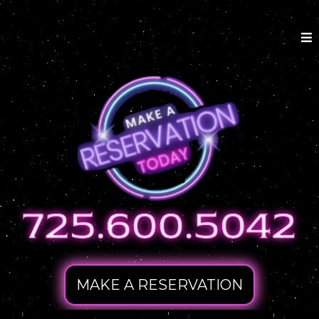
MAKE A RESERVATION