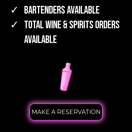
Bartenders Available
TOTAL WINE & SPIRITS Orders
Available
MAKE A RESERVATION