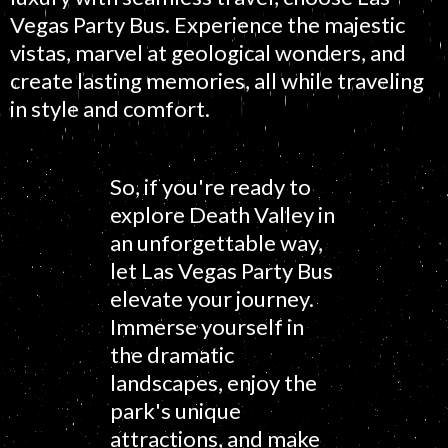
Vegas Party Bus. Experience the majestic
vistas, marvel at geological wonders, and
create lasting memories, all while traveling
in style and comfort.
So, if you're ready to
explore Death Valley in
an unforgettable way,
let Las Vegas Party Bus
elevate your journey.
Immerse yourself in
the dramatic
landscapes, enjoy the
park's unique
attractions, and make