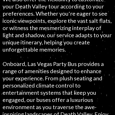
your Death Valley tour according to your
preferences. Whether you're eager to see
iconic viewpoints, explore the vast salt flats,
or witness the mesmerizing interplay of
light and shadow, our service adapts to your
unique itinerary, helping you create
unforgettable memories.
Onboard, Las Vegas Party Bus provides a
range of amenities designed to enhance
your experience. From plush seating and
personalized climate control to
entertainment systems that keep you
engaged, our buses offer a luxurious
environment as you traverse the awe-
inspiring landscapes of Death Valley. Enjoy