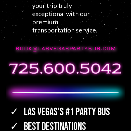
your trip truly
exceptional with our
premium
transportation service.
BOOK@LASVEGASPARTYBUS.COM
Las Vegas's #1 Party Bus
Best Destinations