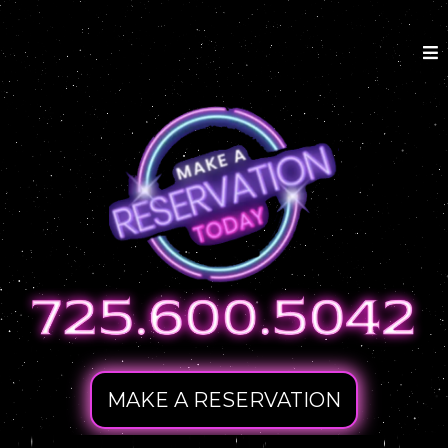
MAKE A RESERVATION