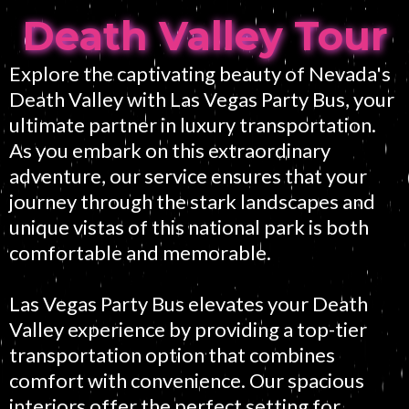
Death Valley Tour
Explore the captivating beauty of Nevada's
Death Valley with Las Vegas Party Bus, your
ultimate partner in luxury transportation.
As you embark on this extraordinary
adventure, our service ensures that your
journey through the stark landscapes and
unique vistas of this national park is both
comfortable and memorable.
Las Vegas Party Bus elevates your Death
Valley experience by providing a top-tier
transportation option that combines
comfort with convenience. Our spacious
interiors offer the perfect setting for