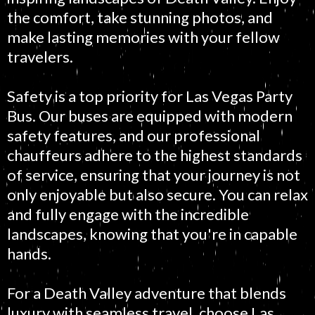
the comfort, take stunning photos, and
make lasting memories with your fellow
travelers.
Safety is a top priority for Las Vegas Party
Bus. Our buses are equipped with modern
safety features, and our professional
chauffeurs adhere to the highest standards
of service, ensuring that your journey is not
only enjoyable but also secure. You can relax
and fully engage with the incredible
landscapes, knowing that you're in capable
hands.
For a Death Valley adventure that blends
luxury with seamless travel, choose Las