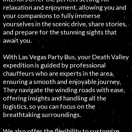
relaxation and enjoyment, allowing you and
your companions to fully immerse
yourselves in the scenic drive, share stories,
and prepare for the stunning sights that
await you.
With Las Vegas Party Bus, your Death Valley
expedition is guided by professional
chauffeurs who are experts in the area,
ensuring a smooth and enjoyable journey.
They navigate the winding roads with ease,
offering insights and handling all the
logistics, so you can focus on the
breathtaking surroundings.
We also offer the flexibility to customize