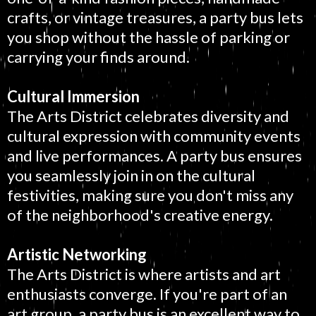
crafts, or vintage treasures, a party bus lets
you shop without the hassle of parking or
carrying your finds around.
Cultural Immersion
The Arts District celebrates diversity and
cultural expression with community events
and live performances. A party bus ensures
you seamlessly join in on the cultural
festivities, making sure you don't miss any
of the neighborhood's creative energy.
Artistic Networking
The Arts District is where artists and art
enthusiasts converge. If you're part of an
art group, a party bus is an excellent way to