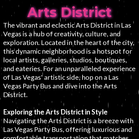
Arts District
The vibrant and eclectic Arts District in Las
Vegas is a hub of creativity, culture, and
exploration. Located in the heart of the city,
this dynamic neighborhood is a hotspot for
local artists, galleries, studios, boutiques,
and eateries. For an unparalleled experience
of Las Vegas' artistic side, hop on a Las
Vegas Party Bus and dive into the Arts
District.
Exploring the Arts District in Style
Navigating the Arts District is a breeze with
Las Vegas Party Bus, offering luxurious and
comfortable transportation that matches