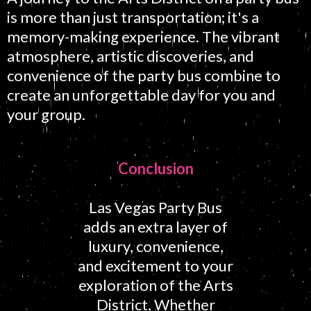
is more than just transportation; it's a
memory-making experience. The vibrant
atmosphere, artistic discoveries, and
convenience of the party bus combine to
create an unforgettable day for you and
your group.
Conclusion
Las Vegas Party Bus
adds an extra layer of
luxury, convenience,
and excitement to your
exploration of the Arts
District. Whether