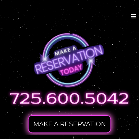
MAKE A RESERVATION