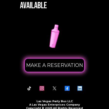
Available
MAKE A RESERVATION
Las Vegas Party Bus LLC
A Las Vegas Enterprises Company
Copyright © 2025 All Rights Reserved