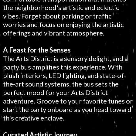
the neighborhood's artistic and eclectic
vibes. Forget about parking or traffic
worries and focus on enjoying the artistic
offerings and vibrant atmosphere.
A Feast for the Senses
The Arts District is a sensory delight, and a
party bus amplifies this experience. With
plush interiors, LED lighting, and state-of-
the-art sound systems, the bus sets the
perfect mood for your Arts District
adventure. Groove to your favorite tunes or
start the party onboard as you head toward
this creative enclave.
Curated Artistic Journey