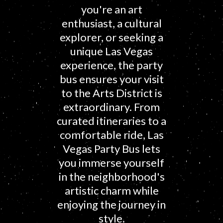
you're an art
enthusiast, a cultural
explorer, or seeking a
unique Las Vegas
experience, the party
bus ensures your visit
to the Arts District is
extraordinary. From
curated itineraries to a
comfortable ride, Las
Vegas Party Bus lets
you immerse yourself
in the neighborhood's
artistic charm while
enjoying the journey in
style.