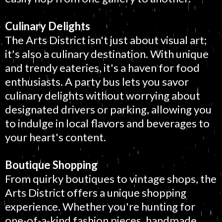
Culinary Delights
The Arts District isn't just about visual art;
it's also a culinary destination. With unique
and trendy eateries, it's a haven for food
enthusiasts. A party bus lets you savor
culinary delights without worrying about
designated drivers or parking, allowing you
to indulge in local flavors and beverages to
your heart's content.
Boutique Shopping
From quirky boutiques to vintage shops, the
Arts District offers a unique shopping
experience. Whether you're hunting for
one-of-a-kind fashion pieces, handmade