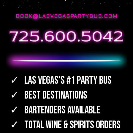
BOOK@LASVEGASPARTYBUS.COM
Las Vegas's #1 Party Bus
Best Destinations
Bartenders Available
TOTAL WINE & SPIRITS Orders