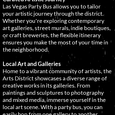
Las Vegas Party Bus allows you to tailor
your artistic journey through the district.
Whether you're exploring contemporary
art galleries, street murals, indie boutiques,
or craft breweries, the flexible itinerary
ensures you make the most of your time in
the neighborhood.
Local Art and Galleries
Home to a vibrant community of artists, the
Arts District showcases a diverse range of
creative works in its galleries. From
paintings and sculptures to photography
and mixed media, immerse yourself in the
local art scene. With a party bus, you can
easily hop from one gallery to another.