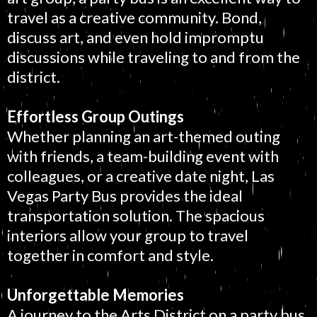
travel as a creative community. Bond,
discuss art, and even hold impromptu
discussions while traveling to and from the
district.
Effortless Group Outings
Whether planning an art-themed outing
with friends, a team-building event with
colleagues, or a creative date night, Las
Vegas Party Bus provides the ideal
transportation solution. The spacious
interiors allow your group to travel
together in comfort and style.
Unforgettable Memories
A journey to the Arts District on a party bus