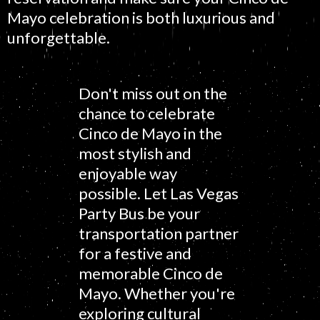
Mayo celebration is both luxurious and
unforgettable.
Don't miss out on the
chance to celebrate
Cinco de Mayo in the
most stylish and
enjoyable way
possible. Let Las Vegas
Party Bus be your
transportation partner
for a festive and
memorable Cinco de
Mayo. Whether you're
exploring cultural