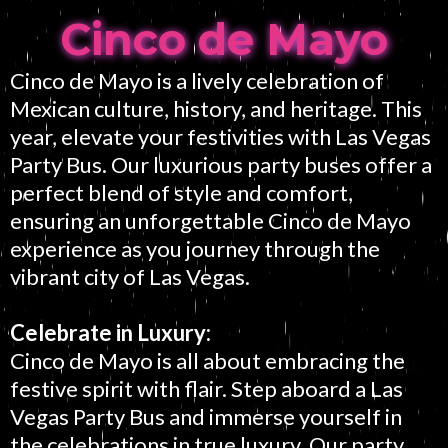
Cinco de Mayo
Cinco de Mayo is a lively celebration of
Mexican culture, history, and heritage. This
year, elevate your festivities with Las Vegas
Party Bus. Our luxurious party buses offer a
perfect blend of style and comfort,
ensuring an unforgettable Cinco de Mayo
experience as you journey through the
vibrant city of Las Vegas.
Celebrate in Luxury:
Cinco de Mayo is all about embracing the
festive spirit with flair. Step aboard a Las
Vegas Party Bus and immerse yourself in
the celebrations in true luxury. Our party