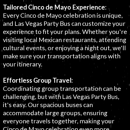
Tailored Cinco de Mayo Experience:
Every Cinco de Mayo celebration is unique,
and Las Vegas Party Bus can customize your
experience to fit your plans. Whether you're
visiting local Mexican restaurants, attending
cultural events, or enjoying a night out, we'll
make sure your transportation aligns with
your itinerary.
Effortless Group Travel:
Coordinating group transportation can be
challenging, but with Las Vegas Party Bus,
it's easy. Our spacious buses can
accommodate large groups, ensuring
everyone travels together, making your
Cinco de Mayo celebration even more