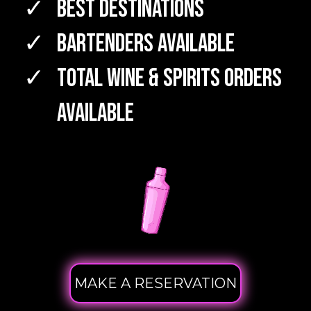
Best Destinations
Bartenders Available
TOTAL WINE & SPIRITS Orders
Available
MAKE A RESERVATION