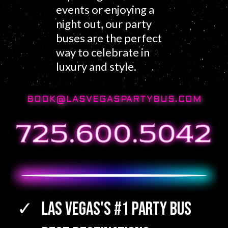
events or enjoying a
night out, our party
buses are the perfect
way to celebrate in
luxury and style.
BOOK@LASVEGASPARTYBUS.COM
Las Vegas's #1 Party Bus