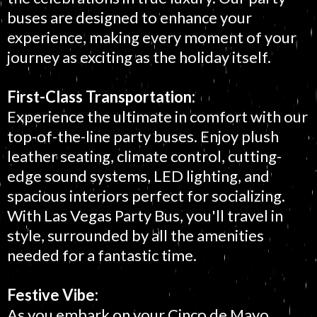
buses are designed to enhance your
experience, making every moment of your
journey as exciting as the holiday itself.
First-Class Transportation:
Experience the ultimate in comfort with our
top-of-the-line party buses. Enjoy plush
leather seating, climate control, cutting-
edge sound systems, LED lighting, and
spacious interiors perfect for socializing.
With Las Vegas Party Bus, you'll travel in
style, surrounded by all the amenities
needed for a fantastic time.
Festive Vibe:
As you embark on your Cinco de Mayo