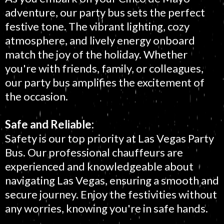
adventure, our party bus sets the perfect
festive tone. The vibrant lighting, cozy
atmosphere, and lively energy onboard
match the joy of the holiday. Whether
you're with friends, family, or colleagues,
our party bus amplifies the excitement of
the occasion.
Safe and Reliable:
Safety is our top priority at Las Vegas Party
Bus. Our professional chauffeurs are
experienced and knowledgeable about
navigating Las Vegas, ensuring a smooth and
secure journey. Enjoy the festivities without
any worries, knowing you're in safe hands.