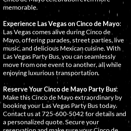
memorable.
Experience Las Vegas on Cinco de Mayo:
Las Vegas comes alive during Cinco de
Mayo, offering parades, street parties, live
music, and delicious Mexican cuisine. With
Las Vegas Party Bus, you can seamlessly
move from one event to another, all while
enjoying luxurious transportation.
Reserve Your Cinco de Mayo Party Bus:
Make this Cinco de Mayo extraordinary by
booking your Las Vegas Party Bus today.
Contact us at 725-600-5042 for details and
a personalized quote. Secure your
reservation and make sure your Cinco de