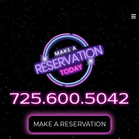
MAKE A RESERVATION