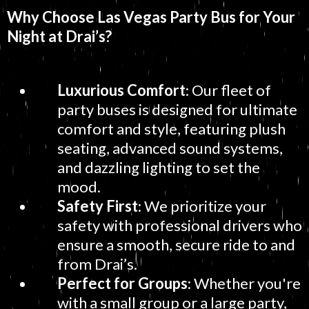
Why Choose Las Vegas Party Bus for Your
Night at Drai’s?
Luxurious Comfort
: Our fleet of
party buses is designed for ultimate
comfort and style, featuring plush
seating, advanced sound systems,
and dazzling lighting to set the
mood.
Safety First
: We prioritize your
safety with professional drivers who
ensure a smooth, secure ride to and
from Drai’s.
Perfect for Groups
: Whether you're
with a small group or a large party,