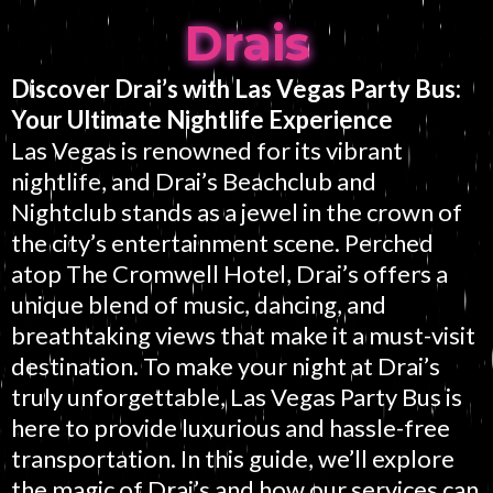
Drais
Discover Drai’s with Las Vegas Party Bus:
Your Ultimate Nightlife Experience
Las Vegas is renowned for its vibrant
nightlife, and Drai’s Beachclub and
Nightclub stands as a jewel in the crown of
the city’s entertainment scene. Perched
atop The Cromwell Hotel, Drai’s offers a
unique blend of music, dancing, and
breathtaking views that make it a must-visit
destination. To make your night at Drai’s
truly unforgettable, Las Vegas Party Bus is
here to provide luxurious and hassle-free
transportation. In this guide, we’ll explore
the magic of Drai’s and how our services can