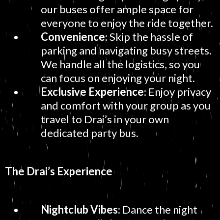
our buses offer ample space for
everyone to enjoy the ride together.
Convenience
: Skip the hassle of
parking and navigating busy streets.
We handle all the logistics, so you
can focus on enjoying your night.
Exclusive Experience
: Enjoy privacy
and comfort with your group as you
travel to Drai’s in your own
dedicated party bus.
The Drai’s Experience
Nightclub Vibes
: Dance the night