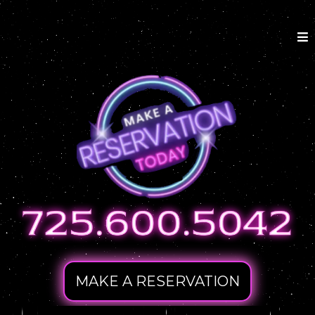
MAKE A RESERVATION