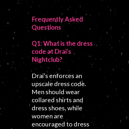
Frequently Asked
Questions
Q1: What is the dress
code at Drai’s
Nightclub?
Drai’s enforces an
upscale dress code.
Men should wear
collared shirts and
dress shoes, while
women are
encouraged to dress