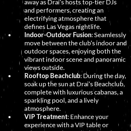
away as Drai’s hosts top-tier DJs
and performers, creating an
electrifying atmosphere that
defines Las Vegas nightlife.
Indoor-Outdoor Fusion
: Seamlessly
move between the club’s indoor and
outdoor spaces, enjoying both the
vibrant indoor scene and panoramic
views outside.
Rooftop Beachclub
: During the day,
soak up the sun at Drai’s Beachclub,
complete with luxurious cabanas, a
sparkling pool, and a lively
atmosphere.
VIP Treatment
: Enhance your
experience with a VIP table or