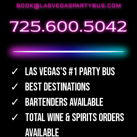
BOOK@LASVEGASPARTYBUS.COM
Las Vegas's #1 Party Bus
Best Destinations
Bartenders Available
TOTAL WINE & SPIRITS Orders
Available