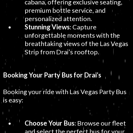
cabana, offering exclusive seating,
premium bottle service, and
personalized attention.
Stunning Views
: Capture
unforgettable moments with the
breathtaking views of the Las Vegas
Strip from Drai’s rooftop.
Booking Your Party Bus for Drai’s
Booking your ride with Las Vegas Party Bus
is easy:
Choose Your Bus
: Browse our fleet
and select the perfect bus for your