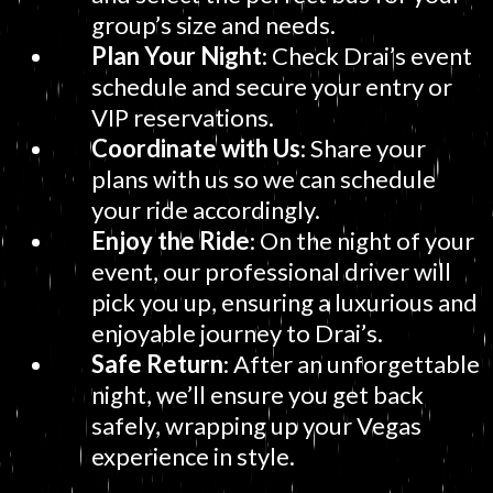
group’s size and needs.
Plan Your Night
: Check Drai’s event
schedule and secure your entry or
VIP reservations.
Coordinate with Us
: Share your
plans with us so we can schedule
your ride accordingly.
Enjoy the Ride
: On the night of your
event, our professional driver will
pick you up, ensuring a luxurious and
enjoyable journey to Drai’s.
Safe Return
: After an unforgettable
night, we’ll ensure you get back
safely, wrapping up your Vegas
experience in style.