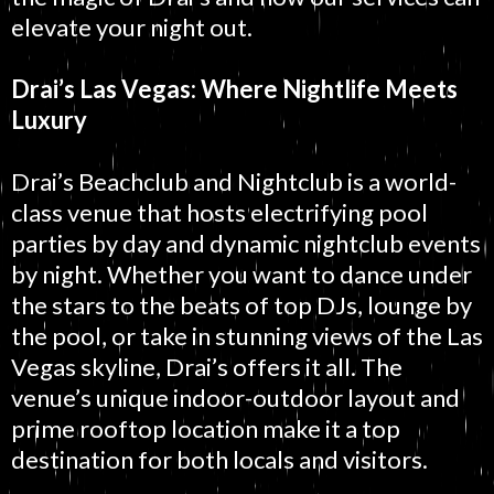
elevate your night out.
Drai’s Las Vegas: Where Nightlife Meets
Luxury
Drai’s Beachclub and Nightclub is a world-
class venue that hosts electrifying pool
parties by day and dynamic nightclub events
by night. Whether you want to dance under
the stars to the beats of top DJs, lounge by
the pool, or take in stunning views of the Las
Vegas skyline, Drai’s offers it all. The
venue’s unique indoor-outdoor layout and
prime rooftop location make it a top
destination for both locals and visitors.