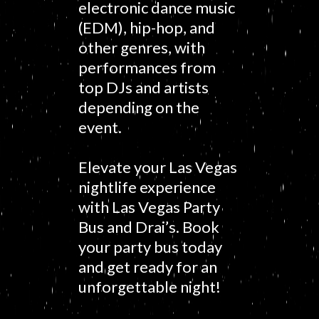
electronic dance music
(EDM), hip-hop, and
other genres, with
performances from
top DJs and artists
depending on the
event.
Elevate your Las Vegas
nightlife experience
with Las Vegas Party
Bus and Drai’s. Book
your party bus today
and get ready for an
unforgettable night!