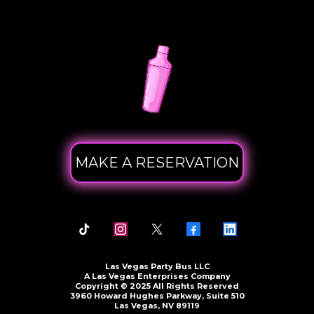
MAKE A RESERVATION
Las Vegas Party Bus LLC
A Las Vegas Enterprises Company
Copyright © 2025 All Rights Reserved
3960 Howard Hughes Parkway, Suite 510
Las Vegas, NV 89119