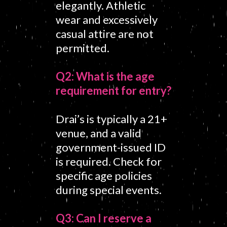
elegantly. Athletic
wear and excessively
casual attire are not
permitted.
Q2: What is the age
requirement for entry?
Drai’s is typically a 21+
venue, and a valid
government-issued ID
is required. Check for
specific age policies
during special events.
Q3: Can I reserve a