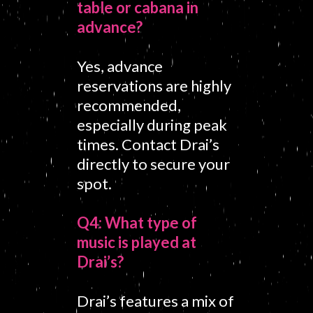
table or cabana in
advance?
Yes, advance
reservations are highly
recommended,
especially during peak
times. Contact Drai’s
directly to secure your
spot.
Q4: What type of
music is played at
Drai’s?
Drai’s features a mix of