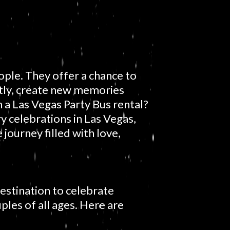
ple. They offer a chance to
tly, create new memories
 a Las Vegas Party Bus rental?
y celebrations in Las Vegas,
journey filled with love,
destination to celebrate
uples of all ages. Here are