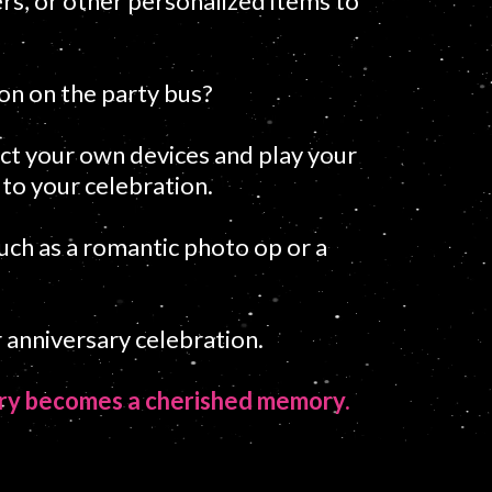
rs, or other personalized items to
ion on the party bus?
ct your own devices and play your
 to your celebration.
such as a romantic photo op or a
 anniversary celebration.
sary becomes a cherished memory.