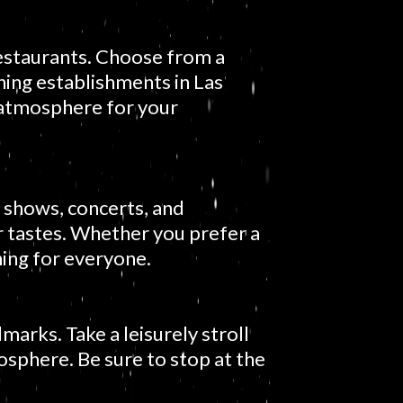
restaurants. Choose from a
ining establishments in Las
 atmosphere for your
 shows, concerts, and
r tastes. Whether you prefer a
hing for everyone.
dmarks. Take a leisurely stroll
osphere. Be sure to stop at the