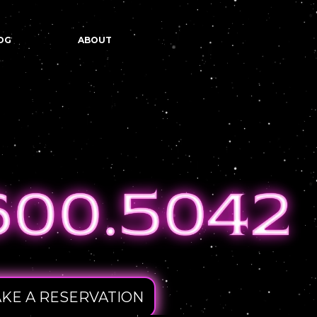
OG
ABOUT
KE A RESERVATION