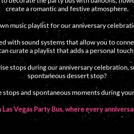
o decorate the party bus with balloons, flowe
create a romantic and festive atmosphere.
wn music playlist for our anniversary celebrat
ed with sound systems that allow you to conne
can curate a playlist that adds a personal touch
rise stops during our anniversary celebration, 
spontaneous dessert stop?
se stops and spontaneous moments during your
th Las Vegas Party Bus, where every anniver