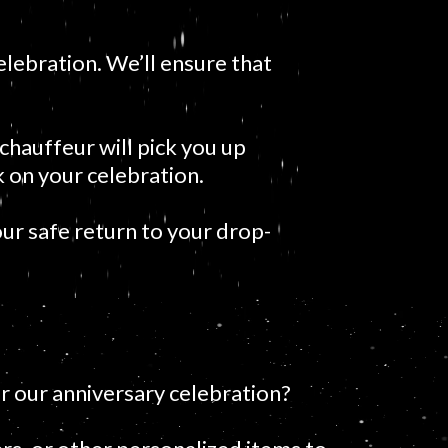
elebration. We’ll ensure that
chauffeur will pick you up
 on your celebration.
ur safe return to your drop-
r our anniversary celebration?