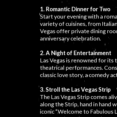
1. Romantic Dinner for Two
Start your evening with a roma
variety of cuisines, from Itali
Vegas offer private dining ro
anniversary celebration.
2. A Night of Entertainment
Las Vegas is renowned for its 
theatrical performances. Consi
classic love story, a comedy a
3. Stroll the Las Vegas Strip
The Las Vegas Strip comes alive 
along the Strip, hand in hand 
iconic “Welcome to Fabulous L