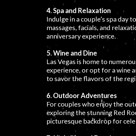
4. Spa and Relaxation
Indulge in a couple’s spa day t
massages, facials, and relaxat
anniversary experience.
5. Wine and Dine
Las Vegas is home to numerous 
experience, or opt for a wine an
to savor the flavors of the reg
6. Outdoor Adventures
For couples who enjoy the outd
exploring the stunning Red Ro
picturesque backdrop for cele