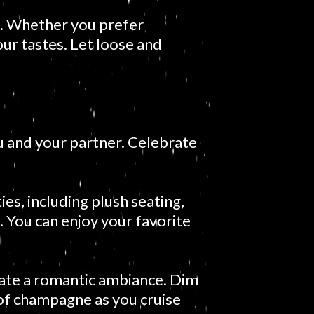
s. Whether you prefer
your tastes. Let loose and
u and your partner. Celebrate
es, including plush seating,
 You can enjoy your favorite
eate a romantic ambiance. Dim
e of champagne as you cruise