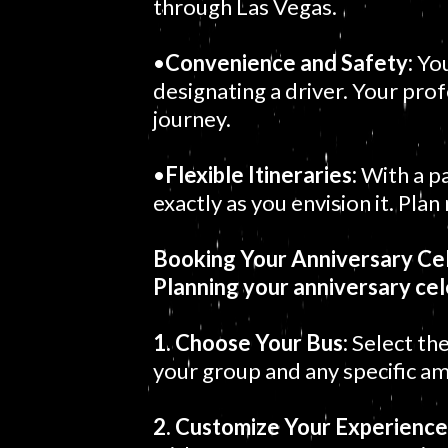
through Las Vegas.
•
Convenience and Safety:
You
designating a driver. Your prof
journey.
•
Flexible Itineraries:
With a pa
exactly as you envision it. Pla
Booking Your Anniversary Cel
Planning your anniversary cel
1. Choose Your Bus:
Select the
your group and any specific am
2. Customize Your Experience