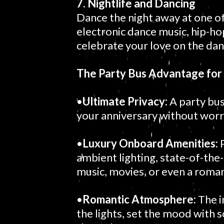
7. Nightlife and Dancing
Dance the night away at one o
electronic dance music, hip-hop,
celebrate your love on the dan
The Party Bus Advantage for
•
Ultimate Privacy:
A party bus
your anniversary without worry
•
Luxury Onboard Amenities:
P
ambient lighting, state-of-the
music, movies, or even a roman
•
Romantic Atmosphere:
The i
the lights, set the mood with 