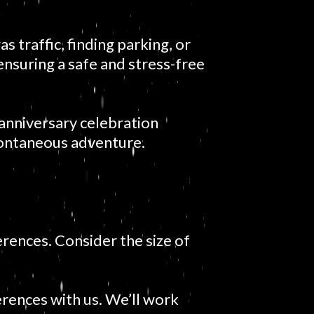
 traffic, finding parking, or
 ensuring a safe and stress-free
 anniversary celebration
 spontaneous adventure.
erences. Consider the size of
erences with us. We’ll work