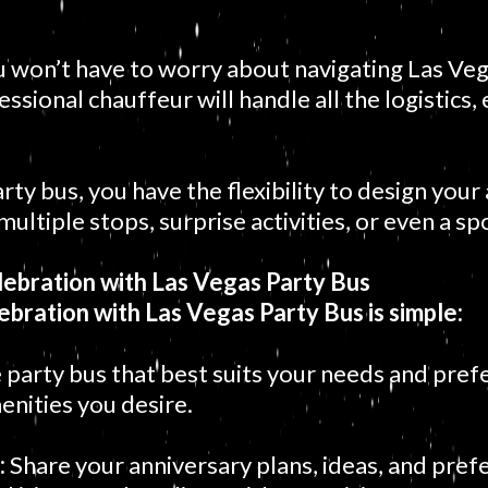
 won’t have to worry about navigating Las Vegas
essional chauffeur will handle all the logistics,
rty bus, you have the flexibility to design your
n multiple stops, surprise activities, or even a
ebration with Las Vegas Party Bus
ebration with Las Vegas Party Bus is simple:
 party bus that best suits your needs and pref
enities you desire.
:
Share your anniversary plans, ideas, and pref