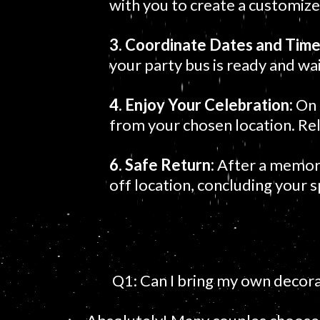
with you to create a customized
3. Coordinate Dates and Tim
your party bus is ready and wai
4. Enjoy Your Celebration:
On 
from your chosen location. Re
6. Safe Return:
After a memorab
off location, concluding your 
Q1: Can I bring my own decora