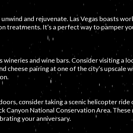
o unwind and rejuvenate. Las Vegas boasts world
ion treatments. It’s a perfect way to pamper y
wineries and wine bars. Consider visiting a loc
d cheese pairing at one of the city’s upscale wi
ion.
oors, consider taking a scenic helicopter rid
ck Canyon National Conservation Area. These 
brating your anniversary.