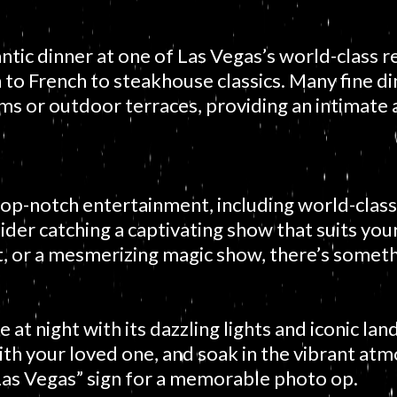
ntic dinner at one of Las Vegas’s world-class 
an to French to steakhouse classics. Many fine d
oms or outdoor terraces, providing an intimate
top-notch entertainment, including world-class
der catching a captivating show that suits you
ct, or a mesmerizing magic show, there’s somet
at night with its dazzling lights and iconic lan
with your loved one, and soak in the vibrant atm
as Vegas” sign for a memorable photo op.