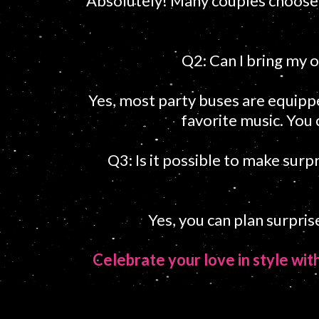
Absolutely! Many couples choose t
Q2: Can I bring my o
Yes, most party buses are equipp
favorite music. You 
Q3: Is it possible to make surp
Yes, you can plan surpri
Celebrate your love in style wi