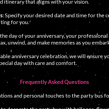
 itinerary that aligns with your vision.
es
: Specify your desired date and time for the c
ting for you.
the day of your anniversary, your professional 
lax, unwind, and make memories as you embark
le anniversary celebration, we will ensure yo
special day with care and comfort.
Frequently Asked Questions
tions and personal touches to the party bus fo