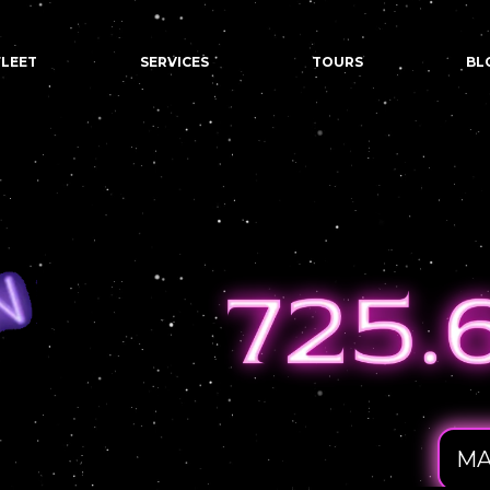
FLEET
SERVICES
TOURS
BL
MA