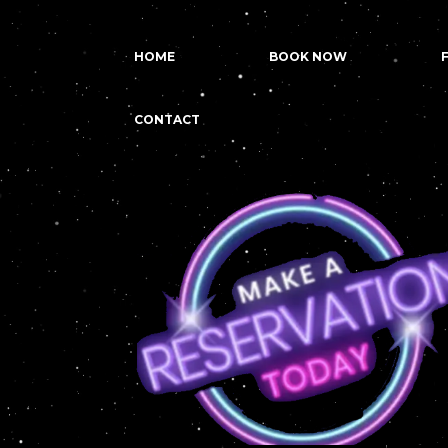
HOME
BOOK NOW
CONTACT