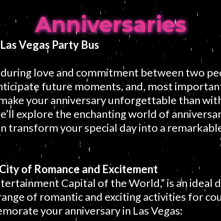
Anniversaries
 Las Vegas Party Bus
enduring love and commitment between two peo
nticipate future moments, and, most importan
make your anniversary unforgettable than with
e’ll explore the enchanting world of anniversar
n transform your special day into a remarkable 
A City of Romance and Excitement
tertainment Capital of the World,” is an ideal 
range of romantic and exciting activities for co
morate your anniversary in Las Vegas: