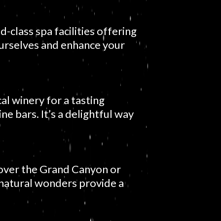
-class spa facilities offering
ourselves and enhance your
al winery for a tasting
ne bars. It’s a delightful way
e over the Grand Canyon or
natural wonders provide a