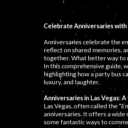
Celebrate Anniversaries with
Anniversaries celebrate the 
reflect on shared memories, a
together. What better way to 
In this comprehensive guide, w
highlighting how a party bus ca
luxury, and laughter.
Anniversaries in Las Vegas: 
Las Vegas, often called the “En
anniversaries. It offers a wide 
some fantastic ways to comme