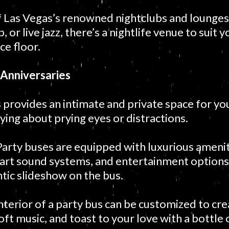
f Las Vegas’s renowned nightclubs and lounge
 or live jazz, there’s a nightlife venue to suit 
ce floor.
 Anniversaries
 provides an intimate and private space for yo
ing about prying eyes or distractions.
arty buses are equipped with luxurious ameniti
-art sound systems, and entertainment options.
tic slideshow on the bus.
nterior of a party bus can be customized to cr
soft music, and toast to your love with a bottl