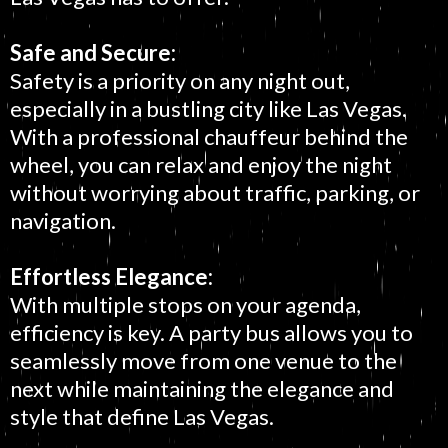
Safe and Secure:
Safety is a priority on any night out,
especially in a bustling city like Las Vegas.
With a professional chauffeur behind the
wheel, you can relax and enjoy the night
without worrying about traffic, parking, or
navigation.
Effortless Elegance:
With multiple stops on your agenda,
efficiency is key. A party bus allows you to
seamlessly move from one venue to the
next while maintaining the elegance and
style that define Las Vegas.