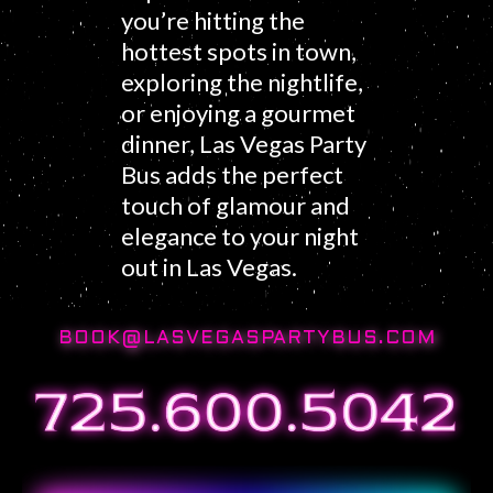
you’re hitting the
hottest spots in town,
exploring the nightlife,
or enjoying a gourmet
dinner, Las Vegas Party
Bus adds the perfect
touch of glamour and
elegance to your night
out in Las Vegas.
BOOK@LASVEGASPARTYBUS.COM