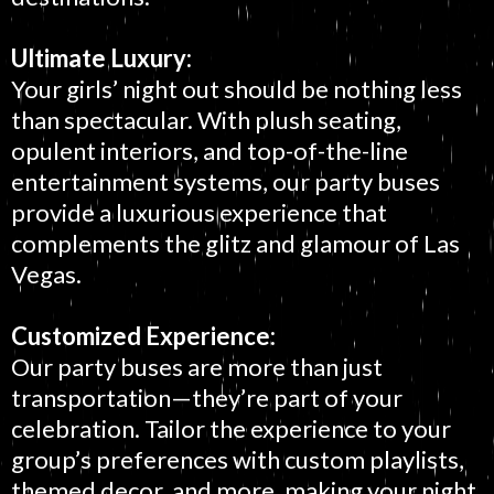
Ultimate Luxury:
Your girls’ night out should be nothing less
than spectacular. With plush seating,
opulent interiors, and top-of-the-line
entertainment systems, our party buses
provide a luxurious experience that
complements the glitz and glamour of Las
Vegas.
Customized Experience:
Our party buses are more than just
transportation—they’re part of your
celebration. Tailor the experience to your
group’s preferences with custom playlists,
themed decor, and more, making your night