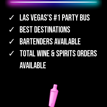
Las Vegas's #1 Party Bus
Best Destinations
Bartenders Available
TOTAL WINE & SPIRITS Orders
Available