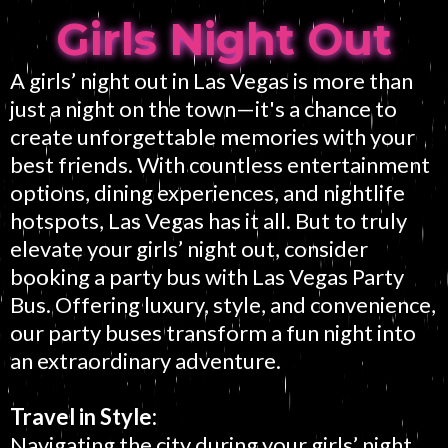
Girls Night Out
A girls’ night out in Las Vegas is more than
just a night on the town—it's a chance to
create unforgettable memories with your
best friends. With countless entertainment
options, dining experiences, and nightlife
hotspots, Las Vegas has it all. But to truly
elevate your girls’ night out, consider
booking a party bus with Las Vegas Party
Bus. Offering luxury, style, and convenience,
our party buses transform a fun night into
an extraordinary adventure.
Travel in Style:
Navigating the city during your girls’ night