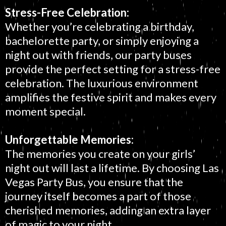
Stress-Free Celebration:
Whether you’re celebrating a birthday,
bachelorette party, or simply enjoying a
night out with friends, our party buses
provide the perfect setting for a stress-free
celebration. The luxurious environment
amplifies the festive spirit and makes every
moment special.
Unforgettable Memories:
The memories you create on your girls’
night out will last a lifetime. By choosing Las
Vegas Party Bus, you ensure that the
journey itself becomes a part of those
cherished memories, adding an extra layer
of magic to your night.