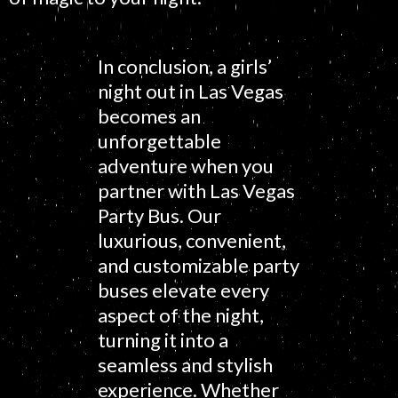
In conclusion, a girls’
night out in Las Vegas
becomes an
unforgettable
adventure when you
partner with Las Vegas
Party Bus. Our
luxurious, convenient,
and customizable party
buses elevate every
aspect of the night,
turning it into a
seamless and stylish
experience. Whether