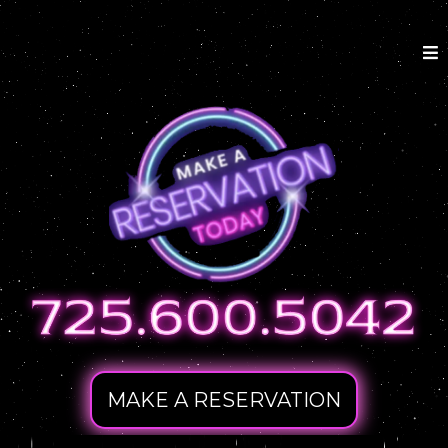
MAKE A RESERVATION