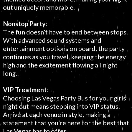
out uniquely memorable.
Nonstop Party:
The fun doesn’t have to end between stops.
With advanced sound systems and
entertainment options on board, the party
continues as you travel, keeping the energy
high and the excitement flowing all night
long.
VIP Treatment:
Choosing Las Vegas Party Bus for your girls’
night out means stepping into VIP status.
Arrive at each venue in style, making a
statement that you’re here for the best that
Las Vegas has to offer.