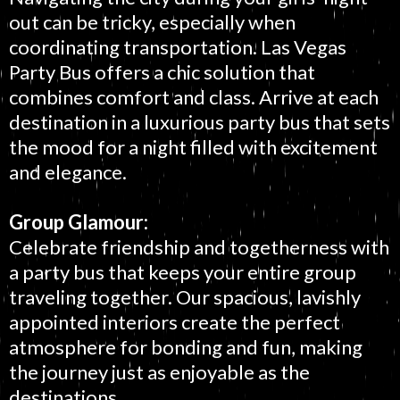
out can be tricky, especially when
coordinating transportation. Las Vegas
Party Bus offers a chic solution that
combines comfort and class. Arrive at each
destination in a luxurious party bus that sets
the mood for a night filled with excitement
and elegance.
Group Glamour:
Celebrate friendship and togetherness with
a party bus that keeps your entire group
traveling together. Our spacious, lavishly
appointed interiors create the perfect
atmosphere for bonding and fun, making
the journey just as enjoyable as the
destinations.